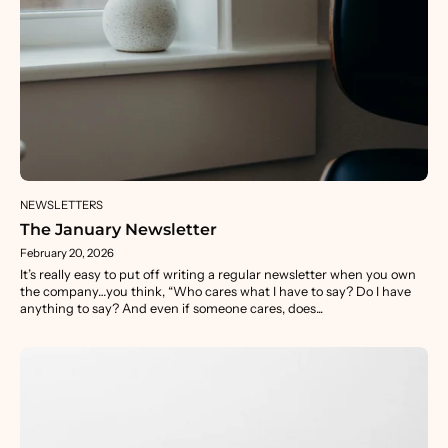
NEWSLETTERS
The January Newsletter
February 20, 2026
It’s really easy to put off writing a regular newsletter when you own
the company…you think, “Who cares what I have to say? Do I have
anything to say? And even if someone cares, does...