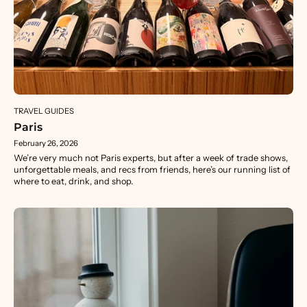
TRAVEL GUIDES
Paris
February 26, 2026
We’re very much not Paris experts, but after a week of trade shows,
unforgettable meals, and recs from friends, here’s our running list of
where to eat, drink, and shop.