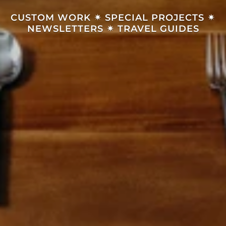
CUSTOM WORK
✴︎
SPECIAL PROJECTS
✴︎
NEWSLETTERS
✴︎
TRAVEL GUIDES