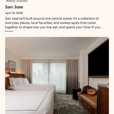
TRAVEL GUIDES
San Jose
April 13, 2026
San Jose isn’t built around one central scene. It’s a collection of
everyday places, local favorites, and lowkey spots that come
together to shape how you live, eat, and spend your time. If you
know...