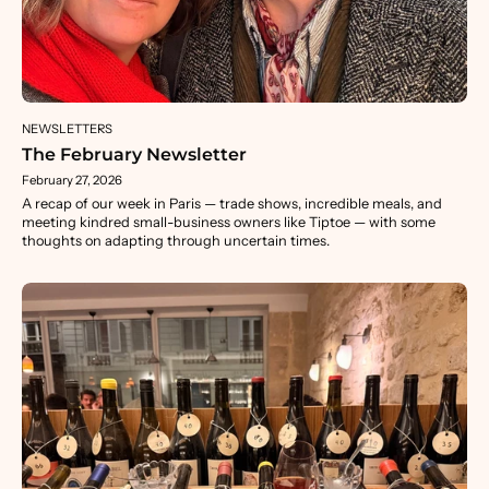
NEWSLETTERS
The February Newsletter
February 27, 2026
A recap of our week in Paris — trade shows, incredible meals, and
meeting kindred small-business owners like Tiptoe — with some
thoughts on adapting through uncertain times.