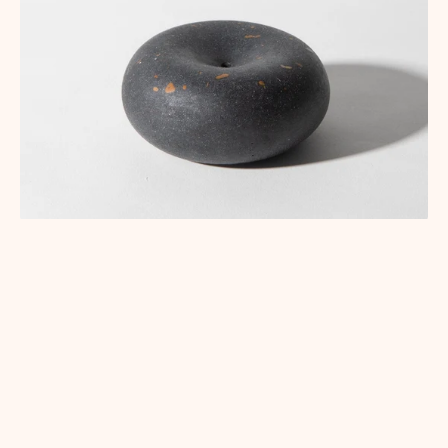
CORPORATE GIFTING
CUSTOM & SPECIAL PROJECTS
SPECIAL PROJECTS
pretti.cool x Ace Hotel | Corporate Gifting
January 15, 2026
Ace Hotel wanted an incense holder for a VIP giveaway — so we
shrunk our Bubble down to a mini, in black terrazzo, sized for
Japanese-style incense.