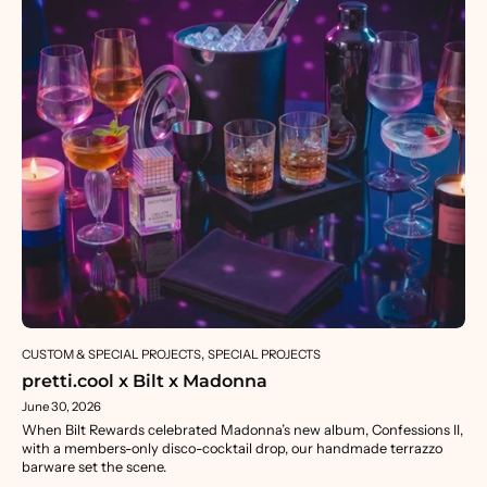
CUSTOM & SPECIAL PROJECTS
SPECIAL PROJECTS
pretti.cool x Bilt x Madonna
June 30, 2026
When Bilt Rewards celebrated Madonna’s new album, Confessions II,
with a members-only disco-cocktail drop, our handmade terrazzo
barware set the scene.