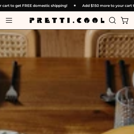
Skip
 to your cart to get FREE domestic shipping!
✴︎
Add
$150
more to yo
to
content
OPEN
Open
Open
SEARCH
navigation
BAR
menu