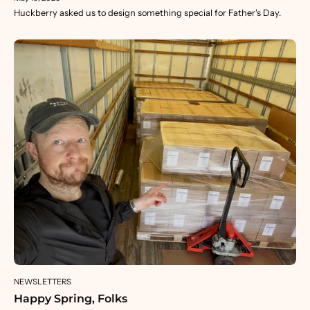
Huckberry asked us to design something special for Father's Day.
NEWSLETTERS
Happy Spring, Folks