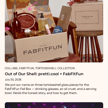
COLLABS
FABFITFUN
TORTOISESHELL COLLECTION
Out of Our Shell: pretti.cool × FabFitFun
July 30, 2026
We put our name on three tortoiseshell glass pieces for the
FabFitFun Fall Box — drinking glasses, an oil cruet, and a serving
bowl. Here's the honest story, and how to get them.