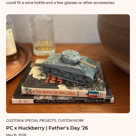
could fit a wine bottle and a few glasses or other accessories.
CUSTOM & SPECIAL PROJECTS
CUSTOM WORK
PC x Huckberry | Father's Day '26
May 15, 2026