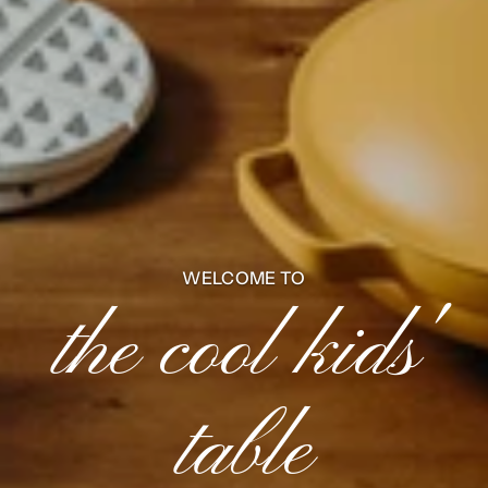
WELCOME TO
the cool kids'
table