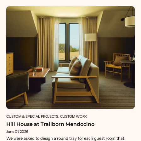
CUSTOM & SPECIAL PROJECTS
CUSTOM WORK
Hill House at Trailborn Mendocino
June 01, 2026
We were asked to design a round tray for each guest room that