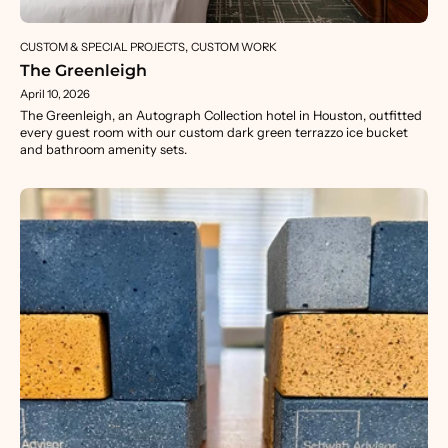
CUSTOM & SPECIAL PROJECTS
CUSTOM WORK
The Greenleigh
April 10, 2026
The Greenleigh, an Autograph Collection hotel in Houston, outfitted
every guest room with our custom dark green terrazzo ice bucket
and bathroom amenity sets.