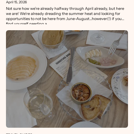
April 15, 2026
Not sure how we’re already halfway through April already, but here
we are! We’re already dreading the summer heat and looking for
opportunities to not be here from June-August…however(!) if you
find yourself needing a...