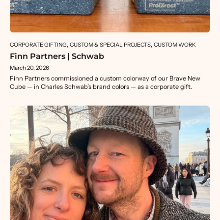
CORPORATE GIFTING
CUSTOM & SPECIAL PROJECTS
CUSTOM WORK
Finn Partners | Schwab
March 20, 2026
Finn Partners commissioned a custom colorway of our Brave New
Cube — in Charles Schwab’s brand colors — as a corporate gift.