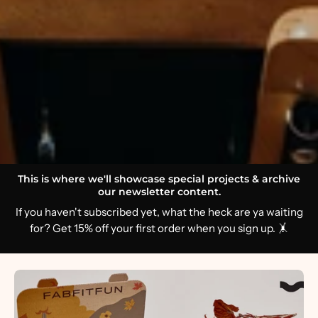
This is where we'll showcase special projects & archive
our newsletter content.
If you haven't subscribed yet, what the heck are ya waiting
for? Get 15% off your first order when you sign up. 🤸