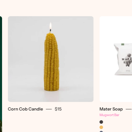
Corn
Cob
Candle
-
pretti.cool
Corn Cob Candle
$15
Mater Soap
Mugwort Bar