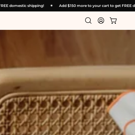
ur cart to get FREE domestic shipping!
✴︎
Add
$150
more to your car
Open
My
Open cart
search
Account
bar