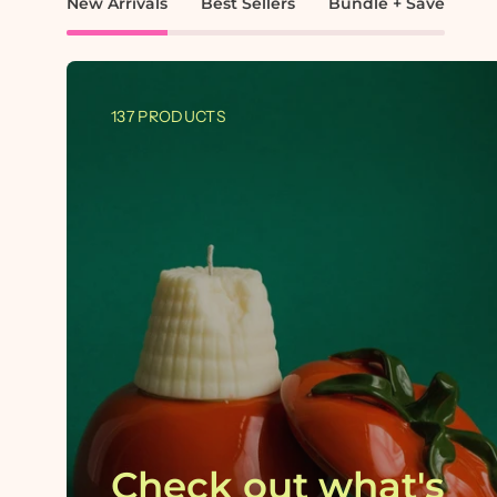
New Arrivals
Best Sellers
Bundle + Save
137 PRODUCTS
Check out what's