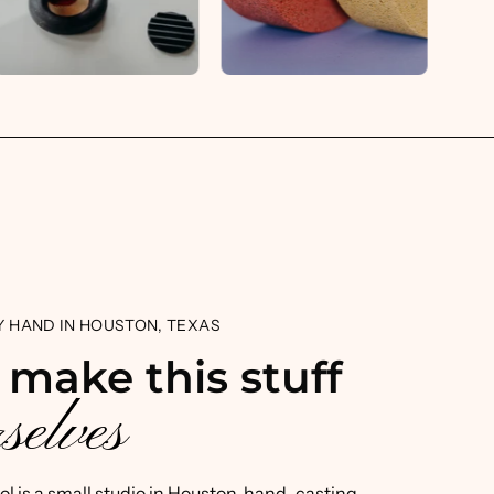
 HAND IN HOUSTON, TEXAS
 make this stuff
selves
ool is a small studio in Houston, hand-casting