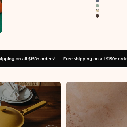
s!
Free shipping on all $150+ orders!
Free shipping on a
YOUR FAVORITE BRAND'S FAVORITE BRAND
 stuff
for the 
stly in concr
T