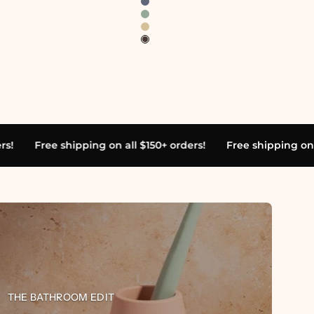
ll $150+ orders!
Free shipping on all $150+ orders!
Free
home,
ete
THE BATHROOM EDIT