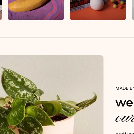
MADE BY
we
our
pretti.c