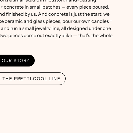
 + concrete in small batches — every piece poured,
nd finished by us. And concrete is just the start: we
e ceramic and glass pieces, pour our own candles +
 and run a small jewelry line, all designed under one
 two pieces come out exactly alike — that's the whole
 OUR STORY
 THE PRETTI.COOL LINE