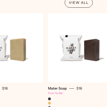
VIEW ALL
Mater
Mater
Soap
Soap
|
|
Mugwort
Pine
Bar
Tar
-
Bar
pretti.cool
-
Pretti.Cool
$16
Mater Soap
$16
Pine Tar Bar