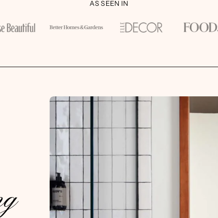
AS SEEN IN
ng