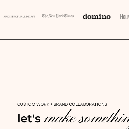
CUSTOM WORK + BRAND COLLABORATIONS
make somethi
let's