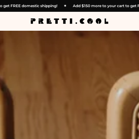
 to your cart to get FREE domestic shipping!
✴︎
Add
$150
more to yo