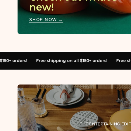
new!
SHOP NOW →
pping on all $150+ orders!
Free shipping on all $150+ order
cool
mo
THE ENTERTAINING EDI