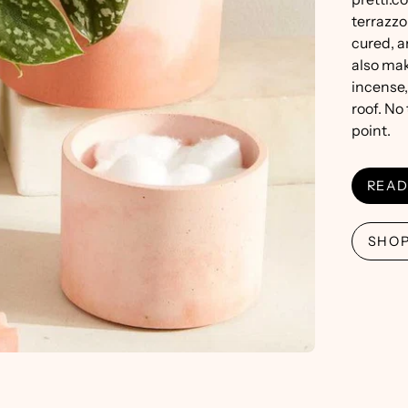
terrazzo
cured, a
also mak
incense,
roof. No
point.
READ
SHOP