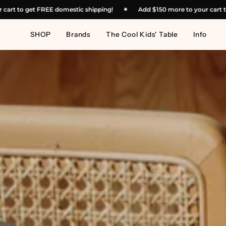
Skip
50
more to your cart to get FREE domestic shipping!
✴︎
Add
$150
more
to
content
SHOP
Brands
The Cool Kids' Table
Info