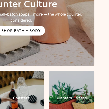
nter Culture
mall-batch soaps + more — the whole counter,
considered.
SHOP BATH + BODY
Coasters
Planters + Vases