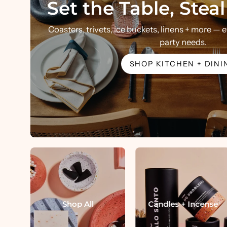
Set the Table, Stea
Coasters, trivets, ice buckets, linens + more —
party needs.
SHOP KITCHEN + DINI
Shop All
Candles + Incense