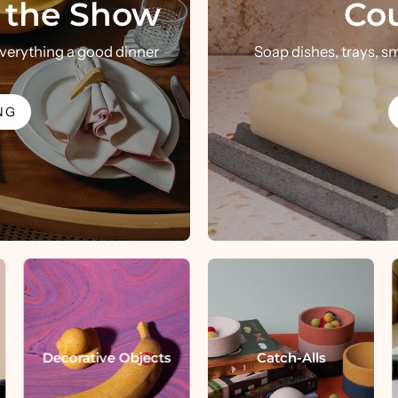
l the Show
Cou
handmade in houston, texas since 2017
 everything a good dinner
Soap dishes, trays, s
SHOP THE PRETTI.COOL LINE
SHOP ALL
NG
Decorative Objects
Catch-Alls