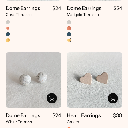
Dome Earrings
$24
Dome Earrings
$24
Coral Terrazzo
Marigold Terrazzo
Dome
Heart
Earrings
Earrings
-
-
pretti.cool
pretti.cool
Dome Earrings
$24
Heart Earrings
$30
White Terrazzo
Cream