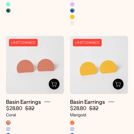
Basin
Basin
LAST CHANCE
LAST CHANCE
Earrings
Earrings
-
-
pretti.cool
pretti.cool
Basin Earrings
Basin Earrings
$28.80
$32
$28.80
$32
Coral
Marigold