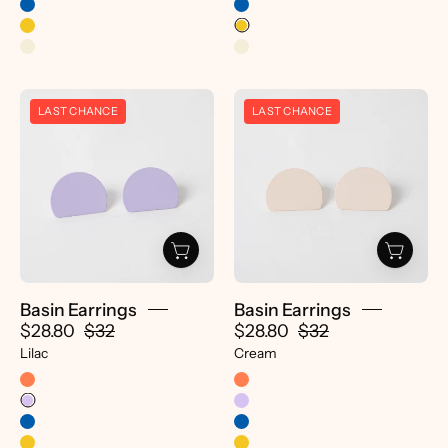
Basin
Basin
LAST CHANCE
LAST CHANCE
Earrings
Earrings
-
-
pretti.cool
pretti.cool
Basin Earrings
Basin Earrings
$28.80
$32
$28.80
$32
Lilac
Cream