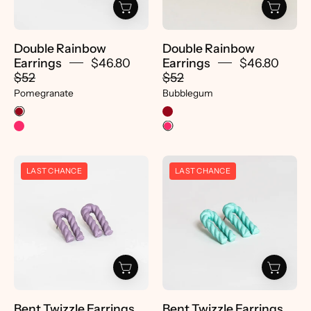
Double Rainbow
Double Rainbow
Earrings
$46.80
Earrings
$46.80
$52
$52
Pomegranate
Bubblegum
Bent
Bent
LAST CHANCE
LAST CHANCE
Twizzle
Twizzle
Earrings
Earrings
-
-
pretti.cool
pretti.cool
Bent Twizzle Earrings
Bent Twizzle Earrings