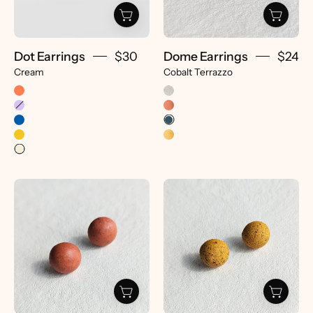
Dot Earrings
$30
Dome Earrings
$24
Cream
Cobalt Terrazzo
Dome
Dome
Earrings
Earrings
-
-
pretti.cool
pretti.cool