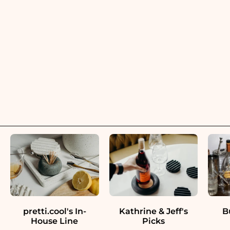
pretti.cool's In-
Kathrine & Jeff's
B
House Line
Picks