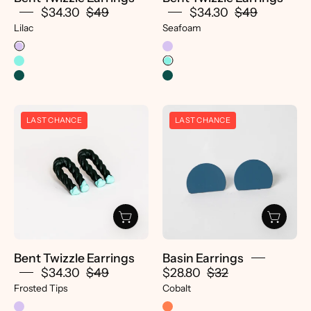
$34.30
$49
$34.30
$49
Lilac
Seafoam
Bent
Basin
LAST CHANCE
LAST CHANCE
Twizzle
Earrings
Earrings
-
-
pretti.cool
pretti.cool
Bent Twizzle Earrings
Basin Earrings
$34.30
$49
$28.80
$32
Frosted Tips
Cobalt