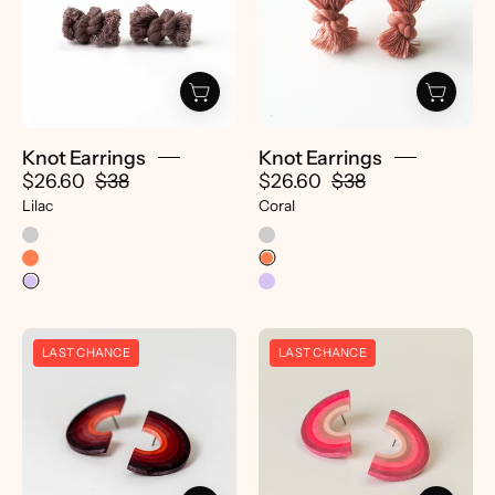
pretti.cool
pretti.cool
Knot Earrings
Knot Earrings
$26.60
$38
$26.60
$38
Lilac
Coral
Double
Double
LAST CHANCE
LAST CHANCE
Rainbow
Rainbow
Earrings
Earrings
-
-
pretti.cool
pretti.cool