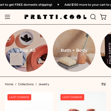
Skip
r cart to get FREE domestic shipping!
✴︎
Add
$150
more to your cart
to
content
OPEN
Open
Open
SEARCH
navigation
BAR
menu
Shop All
Bath + Body
Home
/
Collections
/
Jewelry
Knot
Knot
LAST CHANCE
LAST CHANCE
Earrings
Earrings
-
-