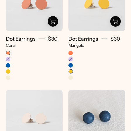
Dot Earrings
$30
Dot Earrings
$30
Coral
Marigold
Dot
Dome
Earrings
Earrings
-
-
pretti.cool
pretti.cool