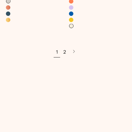
1
2
Next
page