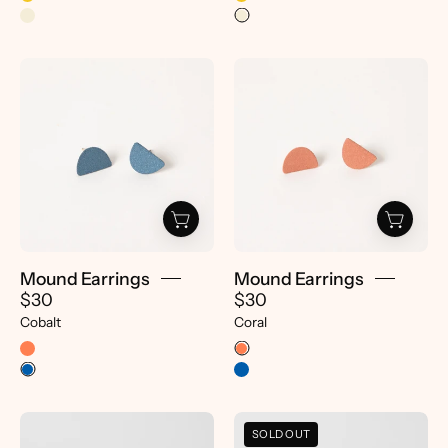
Mound
Mound
Earrings
Earrings
-
-
pretti.cool
pretti.cool
Mound Earrings
Mound Earrings
$30
$30
Cobalt
Coral
Dot
Dot
SOLD OUT
Earrings
Earrings