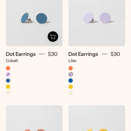
-
-
pretti.cool
pretti.cool
Dot Earrings
$30
Dot Earrings
$30
Cobalt
Lilac
Dot
Dot
Earrings
Earrings
-
-
pretti.cool
pretti.cool