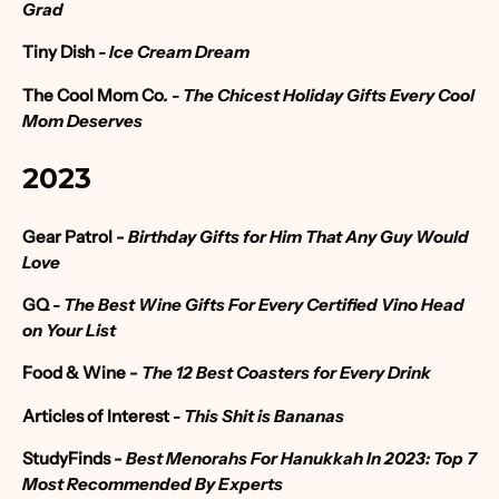
Grad
Tiny Dish
- Ice Cream Dream
The Cool Mom Co
. -
The Chicest Holiday Gifts Every Cool
Mom Deserves
2023
Gear Patrol -
Birthday Gifts for Him That Any Guy Would
Love
GQ
- The Best Wine Gifts For Every Certified Vino Head
on Your List
Food & Wine -
The 12 Best Coasters for Every Drink
Articles of Interest
- This Shit is Bananas
StudyFinds -
Best Menorahs For Hanukkah In 2023: Top 7
Most Recommended By Experts