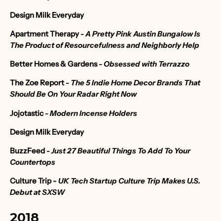
Design Milk Everyday
Apartment Therapy
-
A Pretty Pink Austin Bungalow Is
The Product of Resourcefulness and Neighborly Help
Better Homes & Gardens
- Obsessed with Terrazzo
The Zoe Report
-
The 5 Indie Home Decor Brands That
Should Be On Your Radar Right Now
Jojotastic
- Modern Incense Holders
Design Milk Everyday
BuzzFeed
-
Just 27 Beautiful Things To Add To Your
Countertops
Culture Trip
-
UK Tech Startup Culture Trip Makes U.S.
Debut at SXSW
2018