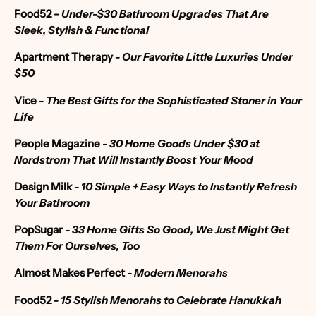
Food52 -
Under-$30 Bathroom Upgrades That Are
Sleek, Stylish & Functional
Apartment Therapy
- Our Favorite Little Luxuries Under
$50
Vice
- The Best Gifts for the Sophisticated Stoner in Your
Life
People Magazine
- 30 Home Goods Under $30 at
Nordstrom That Will Instantly Boost Your Mood
Design Milk
- 10 Simple + Easy Ways to Instantly Refresh
Your Bathroom
PopSugar
- 33 Home Gifts So Good, We Just Might Get
Them For Ourselves, Too
Almost Makes Perfect
- Modern Menorahs
Food52
-
15 Stylish Menorahs to Celebrate Hanukkah