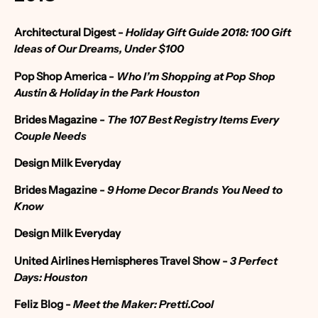
Architectural Digest
-
Holiday Gift Guide 2018: 100 Gift
Ideas of Our Dreams, Under $100
Pop Shop America
-
Who I’m Shopping at Pop Shop
Austin & Holiday in the Park Houston
Brides Magazine
-
The 107 Best Registry Items Every
Couple Needs
Design Milk Everyday
Brides Magazine
-
9 Home Decor Brands You Need to
Know
Design Milk Everyday
United Airlines Hemispheres Travel Show
-
3 Perfect
Days: Houston
Feliz Blog
-
Meet the Maker: Pretti.Cool