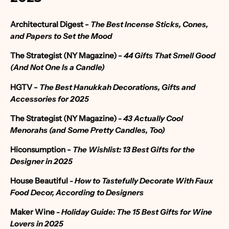
Architectural Digest
-
The Best Incense Sticks, Cones,
and Papers to Set the Mood
The Strategist (NY Magazine) -
44 Gifts That Smell Good
(And Not One Is a Candle)
HGTV -
The Best Hanukkah Decorations, Gifts and
Accessories for 2025
The Strategist (NY Magazine)
-
43 Actually Cool
Menorahs (and Some Pretty Candles, Too)
Hiconsumption
-
The Wishlist: 13 Best Gifts for the
Designer in 2025
House Beautiful
- How to Tastefully Decorate With Faux
Food Decor, According to Designers
Maker Wine
- Holiday Guide: The 15 Best Gifts for Wine
Lovers in 2025