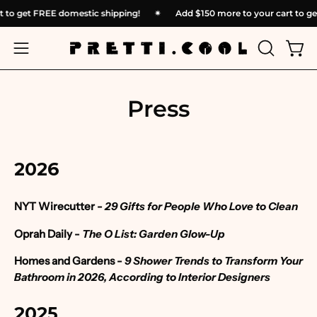
Skip
cart to get FREE domestic shipping!
✴︎
Add
$150
more to your cart t
to
content
OPEN
Open
Open
SEARCH
navigation
BAR
menu
Press
2026
NYT Wirecutter -
29 Gifts for People Who Love to Clean
Oprah Daily -
The O List: Garden Glow-Up
Homes and Gardens
-
9 Shower Trends to Transform Your
Bathroom in 2026, According to Interior Designers
2025