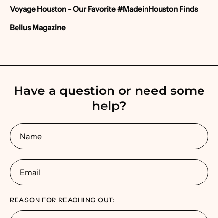
Voyage Houston
- Our Favorite #MadeinHouston Finds
Bellus Magazine
Have a question or need some
help?
Name
Email
REASON FOR REACHING OUT: