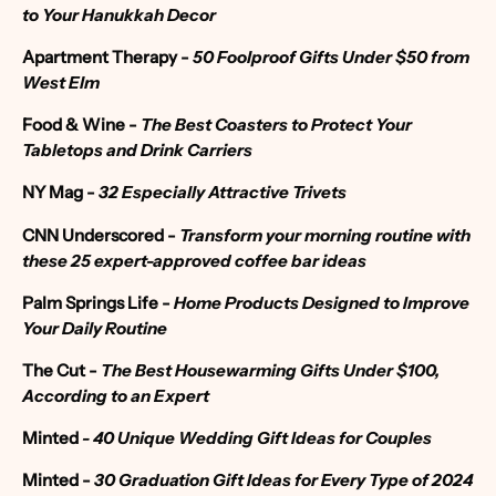
to Your Hanukkah Decor
Apartment Therapy
-
50 Foolproof Gifts Under $50 from
West Elm
Food & Wine -
The Best Coasters to Protect Your
Tabletops and Drink Carriers
NY Mag -
32 Especially Attractive Trivets
CNN Underscored -
Transform your morning routine with
these 25 expert-approved coffee bar ideas
Palm Springs Life -
Home Products Designed to Improve
Your Daily Routine
The Cut -
The Best Housewarming Gifts Under $100,
According to an Expert
Minted
- 40 Unique Wedding Gift Ideas for Couples
Minted -
30 Graduation Gift Ideas for Every Type of 2024