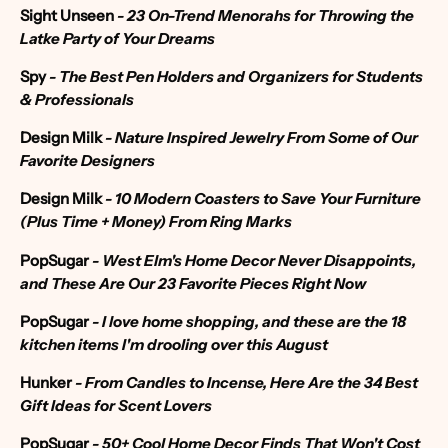
Sight Unseen
-
23 On-Trend Menorahs for Throwing the
Latke Party of Your Dreams
Spy
-
The Best Pen Holders and Organizers for Students
& Professionals
Design Milk
-
Nature Inspired Jewelry From Some of Our
Favorite Designers
Design Milk
-
10 Modern Coasters to Save Your Furniture
(Plus Time + Money) From Ring Marks
PopSugar
- West Elm's Home Decor Never Disappoints,
and These Are Our 23 Favorite Pieces Right Now
PopSugar
- I love home shopping, and these are the 18
kitchen items I'm drooling over this August
Hunker
-
From Candles to Incense, Here Are the 34 Best
Gift Ideas for Scent Lovers
PopSugar
-
50+ Cool Home Decor Finds That Won't Cost