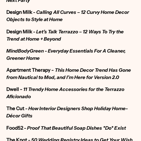
Next Party
Design Milk
-
Calling All Curves – 12 Curvy Home Decor
Objects to Style at Home
Design Milk
- Let’s Talk Terrazzo – 12 Ways To Try the
Trend at Home + Beyond
MindBodyGreen -
Everyday Essentials For A Cleaner,
Greener Home
Apartment Therapy
-
This Home Decor Trend Has Gone
from Nautical to Mod, and I’m Here for Version 2.0
Dwell -
11 Trendy Home Accessories for the Terrazzo
Aficionado
The Cut
- How Interior Designers Shop Holiday Home-
Décor Gifts
Food52
- Proof That Beautiful Soap Dishes *Do* Exist
The Knot
-
50 Wedding Registry Ideas to Get Your Wish