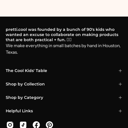
pretti.cool was founded by a bunch of 90's kids who
wanted an excuse to collaborate on making products
that are both practical + fun. 🤸‍♂️
We make everything in small batches by hand in Houston,
Texas.
The Cool Kids' Table
Shop by Collection
Shop by Category
Helpful Links