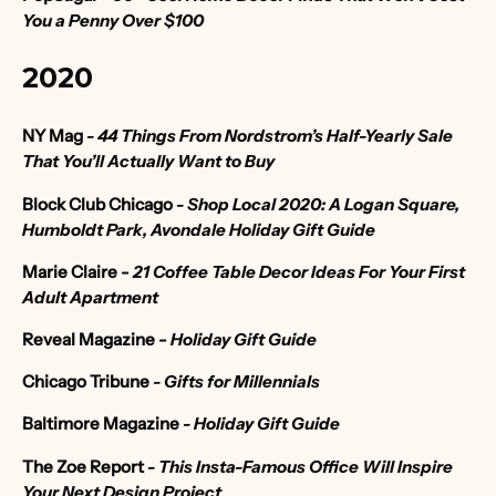
You a Penny Over $100
2020
NY Mag
-
44 Things From Nordstrom’s Half-Yearly Sale
That You’ll Actually Want to Buy
Block Club Chicago
-
Shop Local 2020: A Logan Square,
Humboldt Park, Avondale Holiday Gift Guide
Marie Claire
-
21 Coffee Table Decor Ideas For Your First
Adult Apartment
Reveal Magazine -
Holiday Gift Guide
Chicago Tribune
- Gifts for Millennials
Baltimore Magazine
- Holiday Gift Guide
The Zoe Report
-
This Insta-Famous Office Will Inspire
Your Next Design Project