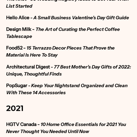
List Started
Hello Alice
-
A Small Business Valentine’s Day Gift Guide
Design Milk
-
The Art of Curating the Perfect Coffee
Tablescape
Food52
-
15 Terrazzo Decor Pieces That Prove the
Material Is Here To Stay
Architectural Digest
-
77 Best Mother’s Day Gifts of 2022:
Unique, Thoughtful Finds
PopSugar
- Keep Your Nightstand Organized and Clean
With These 14 Accessories
2021
HGTV Canada -
10 Home Office Essentials for 2021 You
Never Thought You Needed Until Now