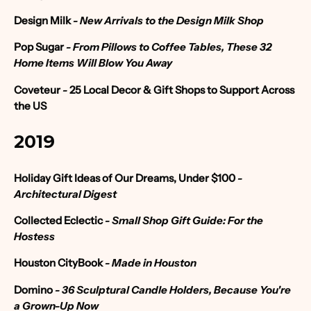
Design Milk
- New Arrivals to the Design Milk Shop
Pop Sugar
- From Pillows to Coffee Tables, These 32
Home Items Will Blow You Away
Coveteur
-
25 Local Decor & Gift Shops to Support Across
the US
2019
Holiday Gift Ideas of Our Dreams, Under $100
-
Architectural Digest
Collected Eclectic
- Small Shop Gift Guide: For the
Hostess
Houston CityBook
- Made in Houston
Domino
- 36 Sculptural Candle Holders, Because You're
a Grown-Up Now