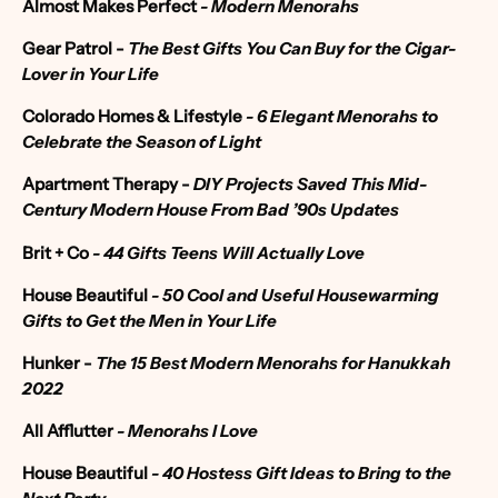
Almost Makes Perfect
- Modern Menorahs
Gear Patrol
-
The Best Gifts You Can Buy for the Cigar-
Lover in Your Life
Colorado Homes & Lifestyle
-
6 Elegant Menorahs to
Celebrate the Season of Light
Apartment Therapy
-
DIY Projects Saved This Mid-
Century Modern House From Bad ’90s Updates
Brit + Co
-
44 Gifts Teens Will Actually Love
House Beautiful
-
50 Cool and Useful Housewarming
Gifts to Get the Men in Your Life
Hunker -
The 15 Best Modern Menorahs for Hanukkah
2022
All Afflutter
- Menorahs I Love
House Beautiful
-
40 Hostess Gift Ideas to Bring to the