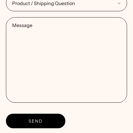
Message
SEND