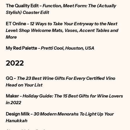
The Quality Edit -
Function, Meet Form: The (Actually
Stylish) Coaster Edit
ET Online
- 12 Ways to Take Your Entryway to the Next
Level: Shop Welcome Mats, Vases, Accent Tables and
More
My Red Palette
- Pretti Cool, Houston, USA
2022
GQ -
The 23 Best Wine Gifts For Every Certified Vino
Head on Your List
Maker
-
Holiday Guide: The 15 Best Gifts for Wine Lovers
in 2022
Design Milk -
30 Modern Menorahs To Light Up Your
Hanukkah