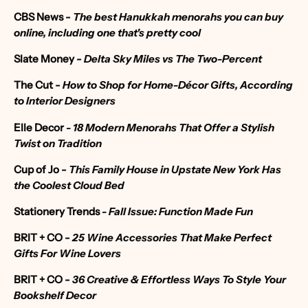
CBS News -
The best Hanukkah menorahs you can buy
online, including one that's pretty cool
Slate Money -
Delta Sky Miles vs The Two-Percent
The Cut -
How to Shop for Home-Décor Gifts, According
to Interior Designers
Elle Decor
-
18 Modern Menorahs That Offer a Stylish
Twist on Tradition
Cup of Jo -
This Family House in Upstate New York Has
the Coolest Cloud Bed
Stationery Trends
- Fall Issue: Function Made Fun
BRIT + CO -
25 Wine Accessories That Make Perfect
Gifts For Wine Lovers
BRIT + CO -
36 Creative & Effortless Ways To Style Your
Bookshelf Decor