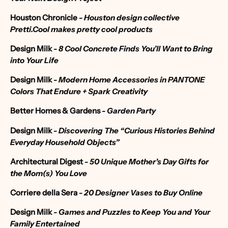
Houston Chronicle
-
Houston design collective
Pretti.Cool makes pretty cool products
Design Mi
lk
-
8 Cool Concrete Finds You’ll Want to Bring
into Your Life
Design Milk
- Modern Home Accessories in PANTONE
Colors That Endure + Spark Creativity
Better Homes & Gardens
- Garden Party
Design Milk
-
Discovering The “Curious Histories Behind
Everyday Household Objects”
Architectural Digest
- 50 Unique Mother's Day Gifts for
the Mom(s) You Love
Corriere della Sera
- 20 Designer Vases to Buy Online
Design Milk
- Games and Puzzles to Keep You and Your
Family Entertained