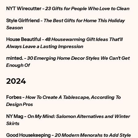
NYT Wirecutter
- 23 Gifts for People Who Love to Clean
Style Girlfriend
- The Best Gifts for Home This Holiday
Season
House Beautiful
- 48 Housewarming Gift Ideas That'll
Always Leave a Lasting Impression
minted.
- 30 Emerging Home Decor Styles We Can’t Get
Enough Of
2024
Forbes
-
How To Create A Tablescape, According To
Design Pros
NY Mag -
On My Mind: Salomon Alternatives and Winter
Skirts
Good Housekeeping -
20 Modern Menorahs to Add Style