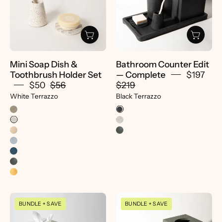
Toothbrush
Terrazzo
Holder
-
Set
pretti.cool
-
pretti.cool
Mini Soap Dish &
Bathroom Counter Edit
Toothbrush Holder Set
— Complete
$197
$50
$56
$219
White Terrazzo
Black Terrazzo
Bathroom
Decorative
BUNDLE + SAVE
BUNDLE + SAVE
Counter
Tray