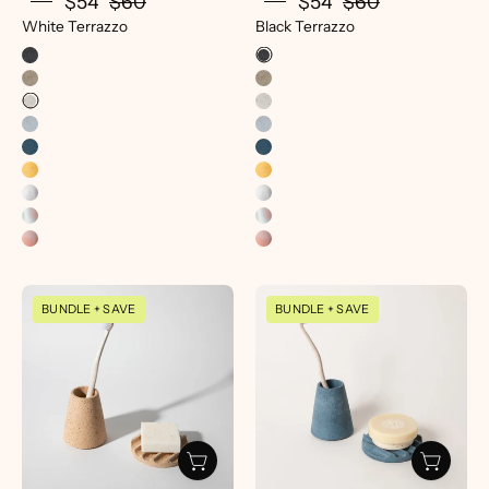
$54
$60
$54
$60
White Terrazzo
Black Terrazzo
Mini
Mini
BUNDLE + SAVE
BUNDLE + SAVE
Soap
Soap
Dish
Dish
&
|
Toothbrush
Cobalt
Holder
Terrazzo
Set
-
|
pretti.cool