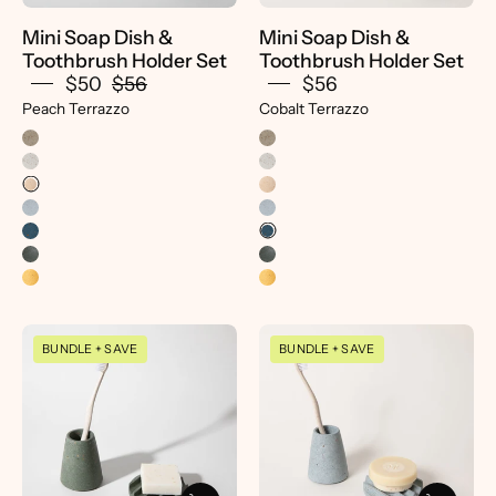
Peach
Mini Soap Dish &
Mini Soap Dish &
Terrazzo
Toothbrush Holder Set
Toothbrush Holder Set
-
$50
$56
$56
Pretti.Cool
Peach Terrazzo
Cobalt Terrazzo
Mini
Mini
BUNDLE + SAVE
BUNDLE + SAVE
Soap
Soap
Dish
Dish
&
&
Toothbrush
Toothbrush
Holder
Holder