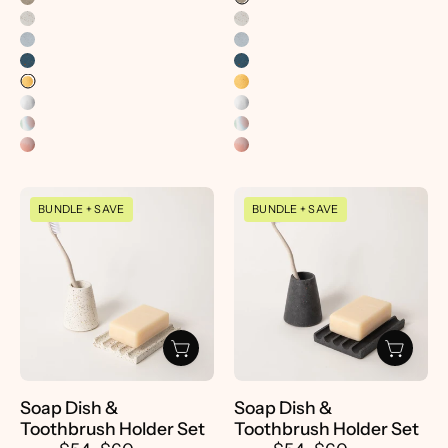
Soap
Soap
BUNDLE + SAVE
BUNDLE + SAVE
Dish
Dish
&
&
Toothbrush
Toothbrush
Holder
Holder
Set
Set
-
-
pretti.cool
pretti.cool
Soap Dish &
Soap Dish &
Toothbrush Holder Set
Toothbrush Holder Set