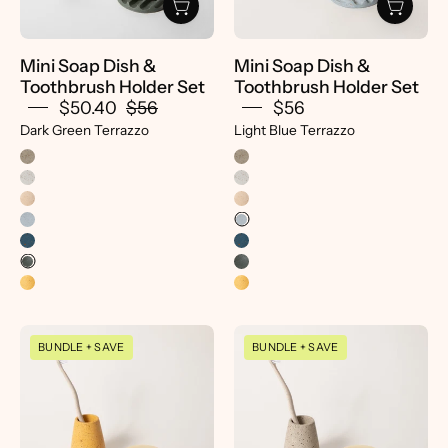
Set
Set
|
-
Dark
pretti.cool
Mini Soap Dish &
Mini Soap Dish &
Green
Toothbrush Holder Set
Toothbrush Holder Set
Terrazzo
$50.40
$56
$56
-
Dark Green Terrazzo
Light Blue Terrazzo
Pretti.Cool
Mini
Mini
BUNDLE + SAVE
BUNDLE + SAVE
Soap
Soap
Dish
Dish
&
&
Toothbrush
Toothbrush