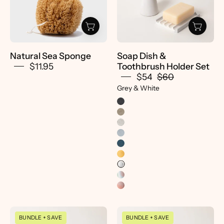
Pretti.Cool
Holder
Set
-
pretti.cool
Natural Sea Sponge
Soap Dish &
$11.95
Toothbrush Holder Set
$54
$60
Grey & White
Soap
Soap
BUNDLE + SAVE
BUNDLE + SAVE