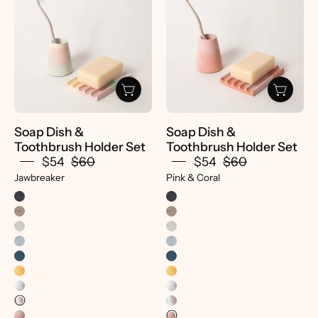
Dish
Dish
&
&
Toothbrush
Toothbrush
Holder
Holder
Set
Set
-
-
pretti.cool
pretti.cool
Soap Dish &
Soap Dish &
Toothbrush Holder Set
Toothbrush Holder Set
$54
$60
$54
$60
Jawbreaker
Pink & Coral