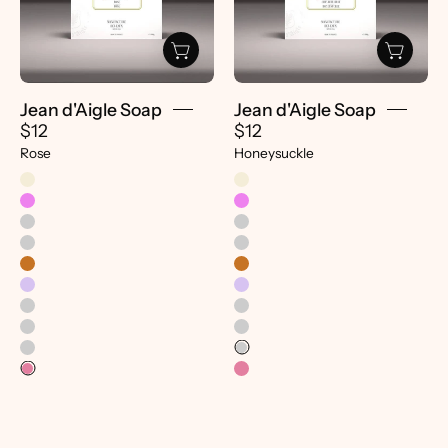
-
-
Pretti.Cool
Pretti.Cool
Jean d'Aigle Soap
Jean d'Aigle Soap
$12
$12
Rose
Honeysuckle