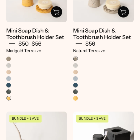
Holder
Holder
Set
Set
-
-
pretti.cool
pretti.cool
Mini Soap Dish &
Mini Soap Dish &
Toothbrush Holder Set
Toothbrush Holder Set
$50
$56
$56
Marigold Terrazzo
Natural Terrazzo
Mini
Decorative
BUNDLE + SAVE
BUNDLE + SAVE
Soap
Tray
Dish
|
&
Black