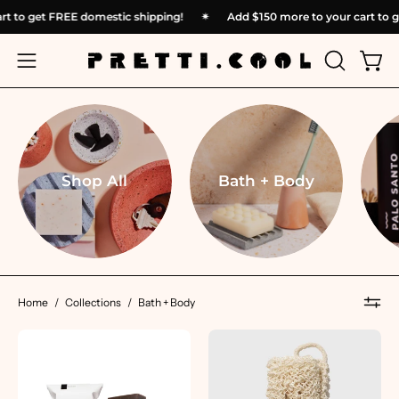
Skip
 cart to get FREE domestic shipping!
✴︎
Add
$150
more to your cart 
to
content
OPEN
Open
Open
SEARCH
navigation
BAR
menu
Shop All
Bath + Body
Home
/
Collections
/
Bath + Body
Mater
Ayate
Soap
Bath
|
Strip