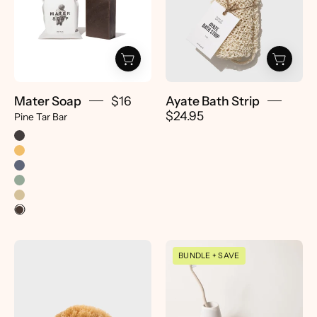
Pine
-
Tar
Pretti.Cool
Bar
-
Pretti.Cool
Mater Soap
$16
Ayate Bath Strip
$24.95
Pine Tar Bar
Natural
Soap
BUNDLE + SAVE
Sea
Dish
Sponge
&
-
Toothbrush