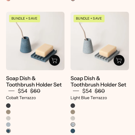
Soap
Soap
BUNDLE + SAVE
BUNDLE + SAVE
Dish
Dish
&
&
Toothbrush
Toothbrush
Holder
Holder
Set
Set
|
-
Cobalt
pretti.cool
Terrazzo
Soap Dish &
Soap Dish &
-
Toothbrush Holder Set
Toothbrush Holder Set
Pretti.Cool
$54
$60
$54
$60
Cobalt Terrazzo
Light Blue Terrazzo