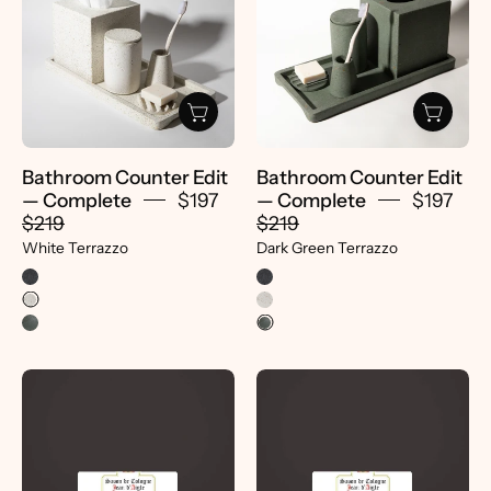
Edit
|
—
Dark
Complete
Green
|
Terrazzo
White
-
Terrazzo
pretti.cool
-
Bathroom Counter Edit
Bathroom Counter Edit
Pretti.Cool
— Complete
$197
— Complete
$197
$219
$219
White Terrazzo
Dark Green Terrazzo
Jean
Jean
d'Aigle
d'Aigle
Soap
Soap
|
|
Rose
Honeysuckle