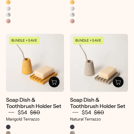
Soap
Soap
BUNDLE + SAVE
BUNDLE + SAVE
Dish
Dish
&
&
Toothbrush
Toothbrush
Holder
Holder
Set
Set
-
-
pretti.cool
pretti.cool
Soap Dish &
Soap Dish &
Toothbrush Holder Set
Toothbrush Holder Set
$54
$60
$54
$60
Marigold Terrazzo
Natural Terrazzo