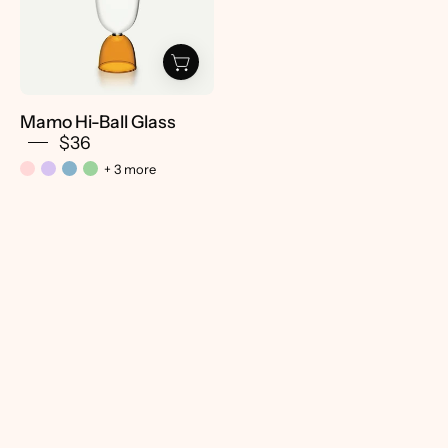
-
Pretti.Cool
Mamo Hi-Ball Glass
$36
+ 3 more