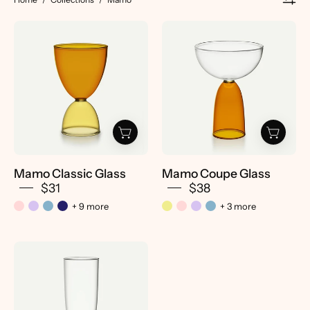
Mamo
Mamo
Classic
Coupe
Glass
Glass
-
-
Pretti.Cool
Pretti.Cool
Mamo Classic Glass
Mamo Coupe Glass
$31
$38
+ 9 more
+ 3 more
Mamo
Hi-
Ball
Glass