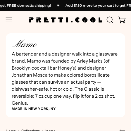
Skip
o get FREE domestic shipping!
✴︎
Add
$150
more to your cart to get 
to
content
OPEN
Open
Open
SEARCH
navigation
BAR
menu
Mamo
A bartender and a designer walk into a glassware
brand. Mamo was founded by Arley Marks (of
Brooklyn cocktail bar Honey's) and designer
Jonathan Mosca to make colored borosilicate
glasses that can survive an actual party —
dishwasher-safe, hot or cold. The Classic is
reversible: 7 oz cup one way, flip it for a 2 oz shot.
Genius.
MADE IN NEW YORK, NY
Home
/
Collections
/
Mamo