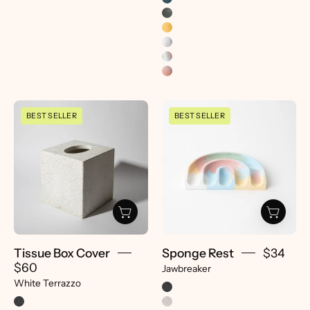
Tissue
Sponge
BEST SELLER
BEST SELLER
Box
Rest
Cover
|
|
Jawbreaker
White
-
Terrazzo
pretti.cool
-
pretti.cool
Tissue Box Cover
Sponge Rest
$34
$60
Jawbreaker
White Terrazzo