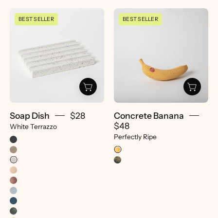
Soap
Concrete
BEST SELLER
BEST SELLER
Dish
Banana
|
|
White
Perfectly
Terrazzo
Ripe
-
-
pretti.cool
pretti.cool
Soap Dish
$28
Concrete Banana
$48
White Terrazzo
Perfectly Ripe