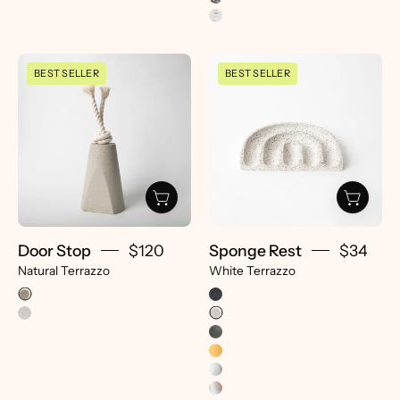
Door
Sponge
BEST SELLER
BEST SELLER
Stop
Rest
|
|
Natural
White
Terrazzo
Terrazzo
-
-
pretti.cool
pretti.cool
Door Stop
$120
Sponge Rest
$34
Natural Terrazzo
White Terrazzo