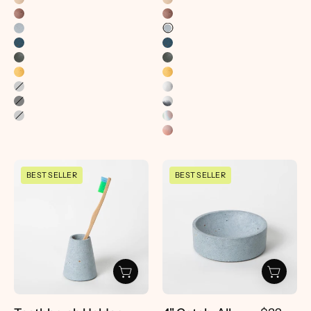
Toothbrush
4"
BEST SELLER
BEST SELLER
Holder
Catch-
|
All
Light
|
Blue
Light
Terrazzo
Blue
-
Terrazzo
pretti.cool
-
pretti.cool