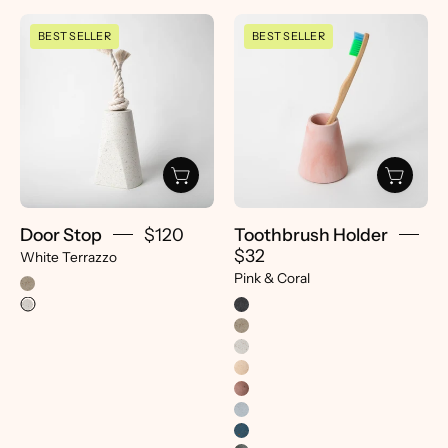
Door
Toothbrush
BEST SELLER
BEST SELLER
Stop
Holder
|
|
White
Pink
Terrazzo
&
-
Coral
pretti.cool
-
pretti.cool
Door Stop
$120
Toothbrush Holder
$32
White Terrazzo
Pink & Coral