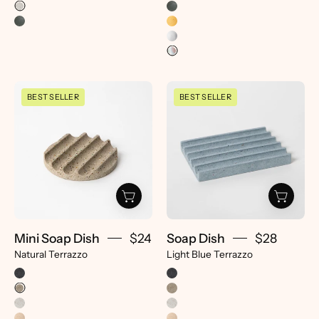
Mini
Soap
BEST SELLER
BEST SELLER
Soap
Dish
Dish
|
|
Light
Natural
Blue
Terrazzo
Terrazzo
-
-
pretti.cool
pretti.cool
Mini Soap Dish
$24
Soap Dish
$28
Natural Terrazzo
Light Blue Terrazzo