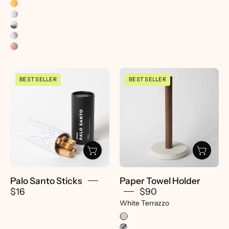
Palo
Paper
BEST SELLER
BEST SELLER
Santo
Towel
Sticks
Holder
-
|
pretti.cool
White
Terrazzo
-
pretti.cool
Palo Santo Sticks
Paper Towel Holder
$16
$90
White Terrazzo