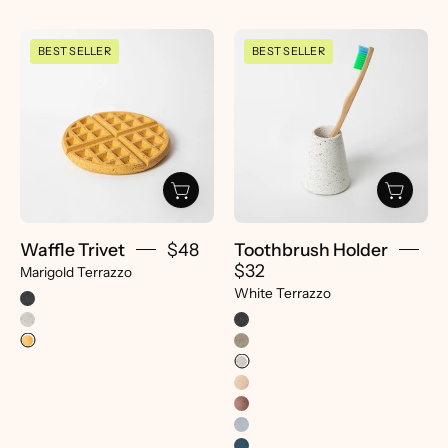
Waffle
Toothbrush
BEST SELLER
BEST SELLER
Trivet
Holder
|
|
Marigold
White
Terrazzo
Terrazzo
-
-
pretti.cool
pretti.cool
Waffle Trivet
$48
Toothbrush Holder
$32
Marigold Terrazzo
White Terrazzo