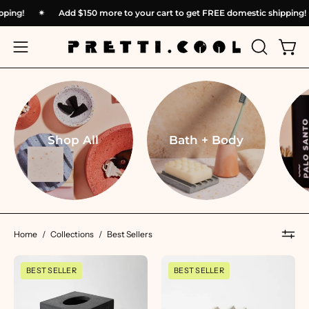
Skip
 shipping!
✴︎
Add
$150
more to your cart to get FREE domestic shippi
to
content
OPEN
Open
Open
SEARCH
navigation
BAR
menu
Shop All
Bath + Body
Home
/
Collections
/
Best Sellers
Tissue
Mini
BEST SELLER
BEST SELLER
Box
Soap
Cover
Dish