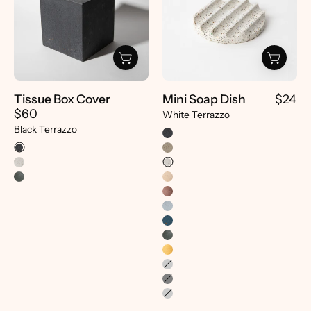
|
|
Black
White
Terrazzo
Terrazzo
-
-
pretti.cool
pretti.cool
Tissue Box Cover
Mini Soap Dish
$24
$60
White Terrazzo
Black Terrazzo