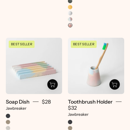
Soap
Toothbrush
BEST SELLER
BEST SELLER
Dish
Holder
|
|
Jawbreaker
Jawbreaker
-
-
pretti.cool
pretti.cool
Soap Dish
$28
Toothbrush Holder
$32
Jawbreaker
Jawbreaker