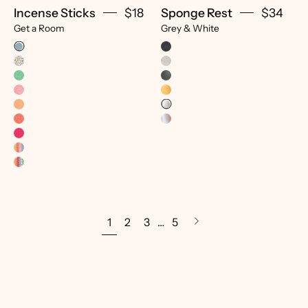
Incense Sticks
$18
Sponge Rest
$34
Get a Room
Grey & White
1
2
3
…
5
Next
page