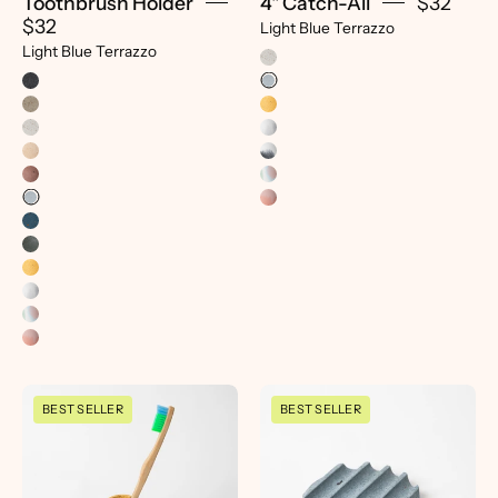
Toothbrush Holder
4" Catch-All
$32
$32
Light Blue Terrazzo
Light Blue Terrazzo
Toothbrush
Mini
BEST SELLER
BEST SELLER
Holder
Soap
|
Dish
Marigold
|