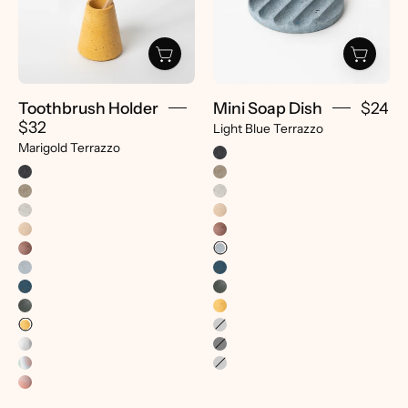
Terrazzo
Light
-
Blue
pretti.cool
Terrazzo
-
pretti.cool
Toothbrush Holder
Mini Soap Dish
$24
$32
Light Blue Terrazzo
Marigold Terrazzo