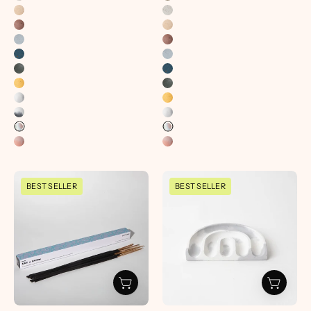
Pretti.Cool
Sponge
BEST SELLER
BEST SELLER
Incense
Rest
Sticks
|
|
Grey
OG
&
Scents
White
-
-
pretti.cool
pretti.cool