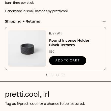
burn time per stick
Handmade in small batches by pretti.cool.
Shipping + Returns
Buy It With
Round Incense Holder |
Black Terrazzo
$30
ADD TO CART
pretti.cool, irl
Tag us @pretti.cool for a chance to be featured.