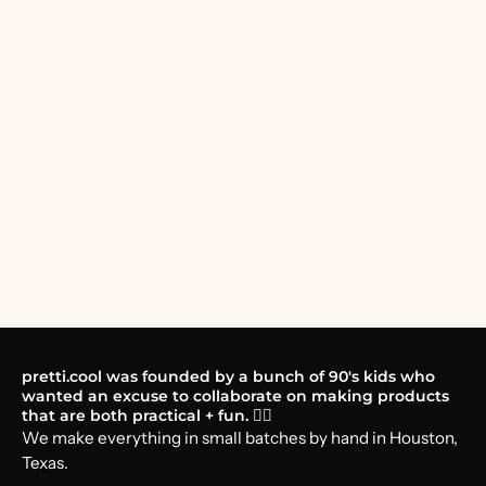
pretti.cool was founded by a bunch of 90's kids who
wanted an excuse to collaborate on making products
that are both practical + fun. 🤸‍♂️
We make everything in small batches by hand in Houston,
Texas.