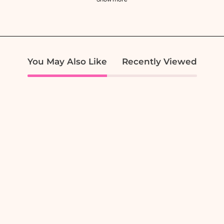
You May Also Like
Recently Viewed