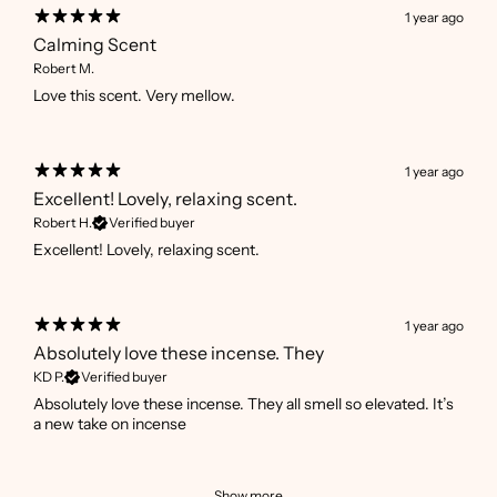
1 year ago
Calming Scent
Robert M.
Love this scent. Very mellow.
1 year ago
Excellent! Lovely, relaxing scent.
Robert H.
Verified buyer
Excellent! Lovely, relaxing scent.
1 year ago
Absolutely love these incense. They
KD P.
Verified buyer
Absolutely love these incense. They all smell so elevated. It’s
a new take on incense
Show more