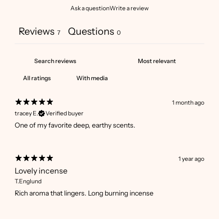
Ask a question
Write a review
Reviews
Questions
7
0
With media
1 month ago
tracey E.
Verified buyer
One of my favorite deep, earthy scents.
1 year ago
Lovely incense
T.Englund
Rich aroma that lingers. Long burning incense