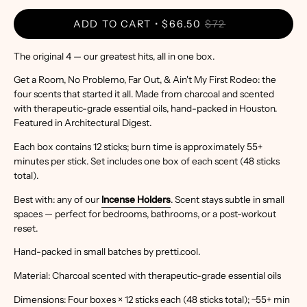
ADD TO CART
$66.50
$72
The original 4 — our greatest hits, all in one box.
Get a Room, No Problemo, Far Out, & Ain't My First Rodeo: the
four scents that started it all. Made from charcoal and scented
with therapeutic-grade essential oils, hand-packed in Houston.
Featured in Architectural Digest.
Each box contains 12 sticks; burn time is approximately 55+
minutes per stick. Set includes one box of each scent (48 sticks
total).
Best with: any of our
Incense Holders
. Scent stays subtle in small
spaces — perfect for bedrooms, bathrooms, or a post-workout
reset.
Hand-packed in small batches by pretti.cool.
Material: Charcoal scented with therapeutic-grade essential oils
Dimensions: Four boxes × 12 sticks each (48 sticks total); ~55+ min