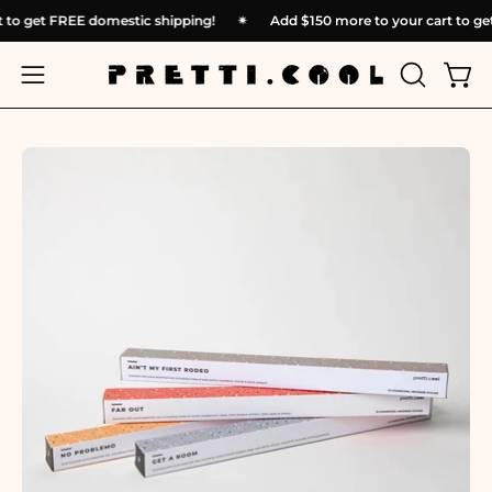
Skip
rt to get FREE domestic shipping!
✴︎
Add
$150
more to your cart to 
to
content
OPEN
Open
Open
SEARCH
navigation
BAR
menu
Open
Op
image
im
lightbox
li