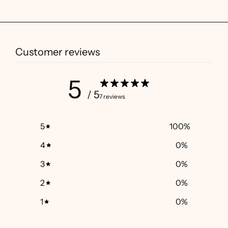
Customer reviews
5
/ 5
7 reviews
5
100
%
4
0
%
3
0
%
2
0
%
1
0
%