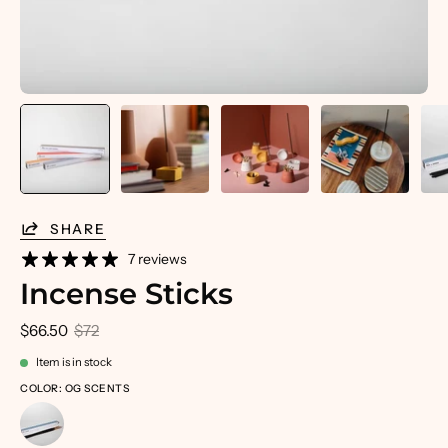
SHARE
7 reviews
Incense Sticks
$66.50
$72
Item is in stock
COLOR: OG SCENTS