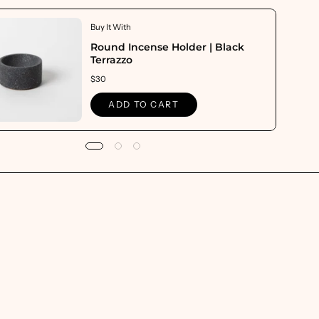
Buy It With
Round Incense Holder | Black
Terrazzo
$30
ADD TO CART