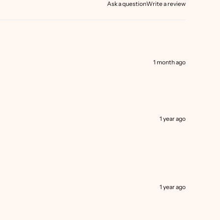
Ask a question
Write a review
1 month ago
1 year ago
1 year ago