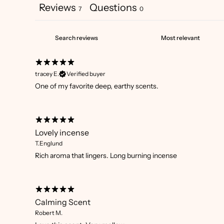
Reviews
Questions
7
0
tracey E.
Verified buyer
One of my favorite deep, earthy scents.
Lovely incense
T.Englund
Rich aroma that lingers. Long burning incense
Calming Scent
Robert M.