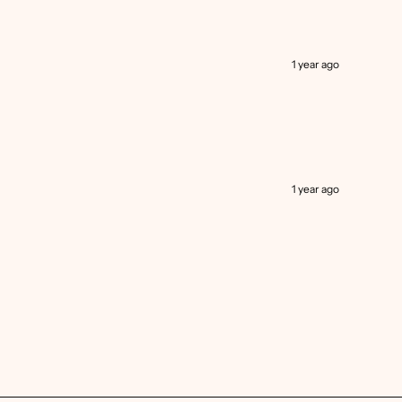
1 year ago
1 year ago