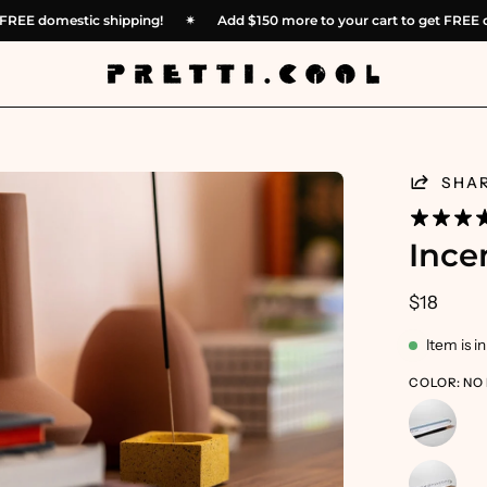
 get FREE domestic shipping!
✴︎
Add
$150
more to your cart to get F
en
SHA
age
htbox
Ince
$18
Item is i
COLOR: NO