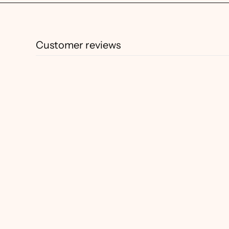
Customer reviews