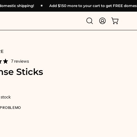
REE domestic shipping!
✴︎
Add
$150
more to your cart to get FREE do
Open
My
Open cart
search
Account
bar
RE
7 reviews
nse Sticks
n stock
 PROBLEMO