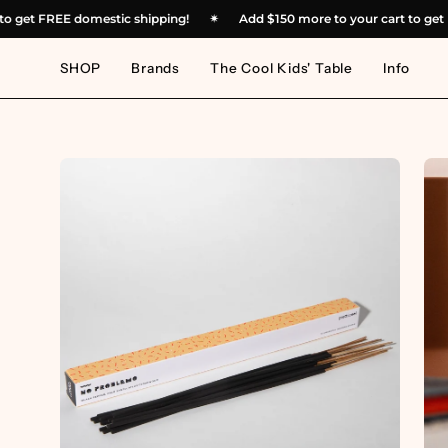
Skip
art to get FREE domestic shipping!
✴︎
Add
$150
more to your cart to
to
content
SHOP
Brands
The Cool Kids' Table
Info
Open
Op
image
im
lightbox
lig