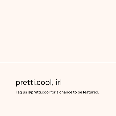
pretti.cool, irl
Tag us @pretti.cool for a chance to be featured.