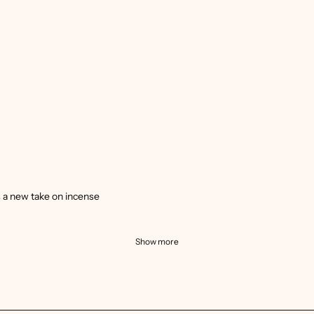
’s a new take on incense
Show more