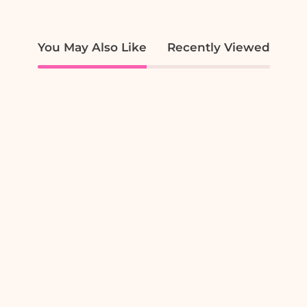
You May Also Like
Recently Viewed