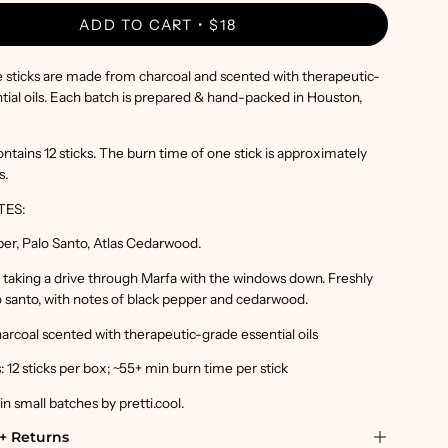
ADD TO CART
$18
 sticks are made from charcoal and scented with therapeutic-
tial oils. Each batch is prepared & hand-packed in Houston,
ntains 12 sticks. The burn time of one stick is approximately
s.
TES:
per, Palo Santo, Atlas Cedarwood.
ke taking a drive through Marfa with the windows down. Freshly
 santo, with notes of black pepper and cedarwood.
harcoal scented with therapeutic-grade essential oils
 12 sticks per box; ~55+ min burn time per stick
 small batches by pretti.cool.
+ Returns