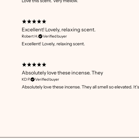
Love this scent. Very mellow.
Excellent! Lovely, relaxing scent.
Robert H.
Verified buyer
Excellent! Lovely, relaxing scent.
Absolutely love these incense. They
KD P.
Verified buyer
Absolutely love these incense. They all smell so elevated. It