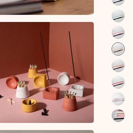
en
age
htbox