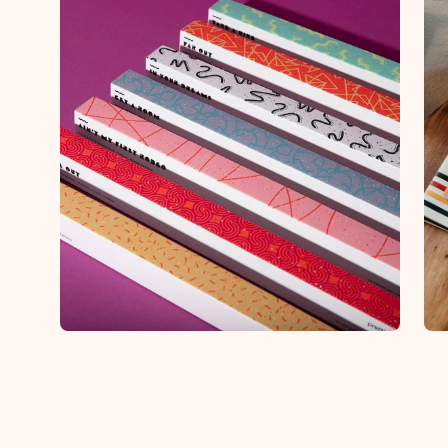
Open
Op
image
im
lightbox
lig