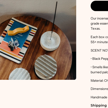
en
age
htbox
Our incense
grade essen
Texas.
Each box co
55+ minute
SCENT NO
• Black Pep
• Smells li
burned palo
Material: C
Dimensions:
Handmade in
Shipping 