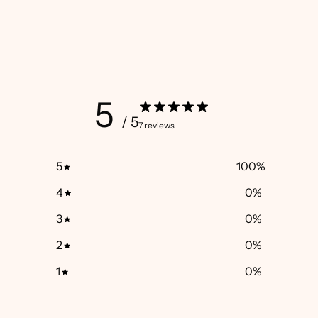
5
/ 5
7 reviews
5
100
%
4
0
%
3
0
%
2
0
%
1
0
%