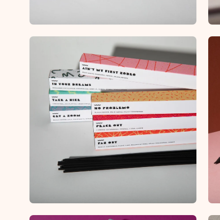
Open
Op
image
im
lightbox
lig