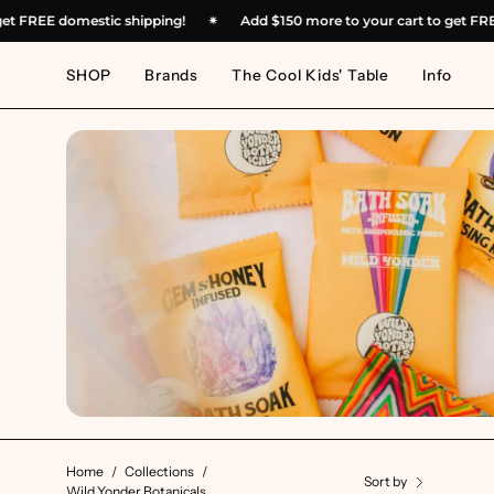
Skip
 to get FREE domestic shipping!
✴︎
Add
$150
more to your cart to ge
to
content
SHOP
Brands
The Cool Kids' Table
Info
Home
/
Collections
/
Sort by
Wild Yonder Botanicals