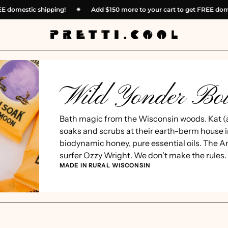
t FREE domestic shipping!
✴︎
Add
$150
more to your cart to get FREE 
Wild Yonder Bot
Bath magic from the Wisconsin woods. Kat (
soaks and scrubs at their earth-berm house i
biodynamic honey, pure essential oils. The A
surfer Ozzy Wright. We don't make the rules.
MADE IN RURAL WISCONSIN