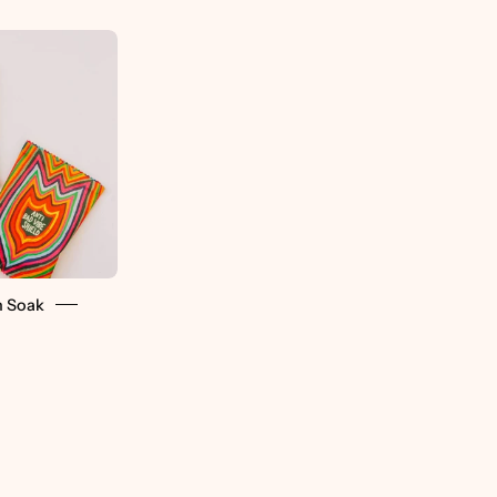
Wild
Yonder
Bath
Soaks
-
retti.cool
h Soak