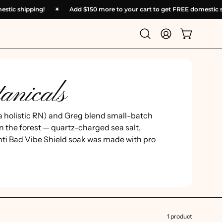
domestic shipping!
✴︎
Add
$150
more to your cart to get FREE domest
Open
My
Open cart
search
Account
bar
anicals
a holistic RN) and Greg blend small-batch
n the forest — quartz-charged sea salt,
nti Bad Vibe Shield soak was made with pro
1 product