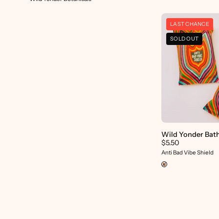
LAST CHANCE
SOLD OUT
p
Wild Yonder Bat
$5.50
Anti Bad Vibe Shield