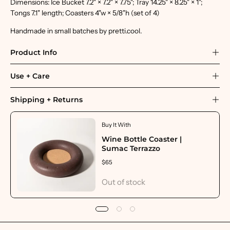
Dimensions: Ice Bucket 7.2" × 7.2" × 7.75"; Tray 14.25" × 8.25" × 1";
Tongs 7.1" length; Coasters 4"w × 5/8"h (set of 4)
Handmade in small batches by pretti.cool.
Product Info
Use + Care
Shipping + Returns
Buy It With
Wine Bottle Coaster |
Sumac Terrazzo
$65
Out of stock