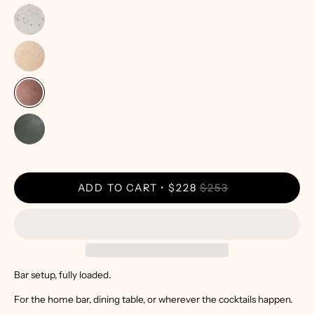
ADD TO CART
$228
$253
Bar setup, fully loaded.
For the home bar, dining table, or wherever the cocktails happen.