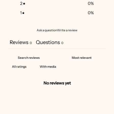
2
0
%
1
0
%
Ask a question
Write a review
Reviews
Questions
0
0
With media
No reviews yet