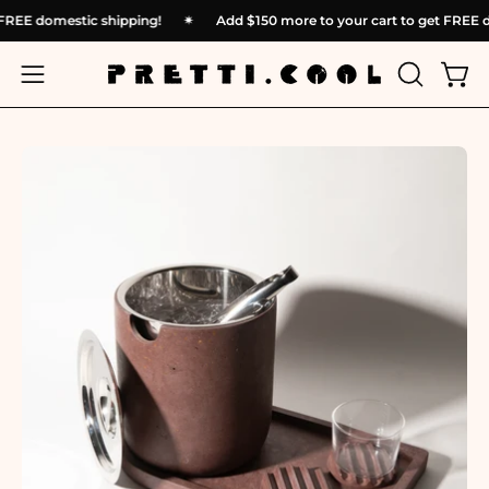
Skip
et FREE domestic shipping!
✴︎
Add
$150
more to your cart to get FREE
to
content
OPEN
Open
Open
SEARCH
navigation
BAR
menu
Open
Op
image
im
lightbox
li