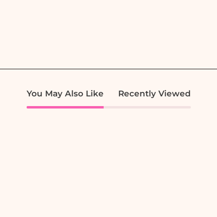
You May Also Like
Recently Viewed