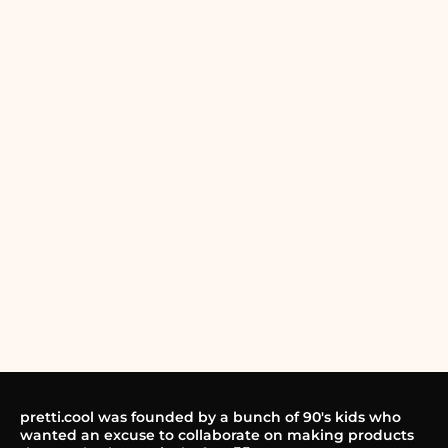
pretti.cool was founded by a bunch of 90's kids who
wanted an excuse to collaborate on making products