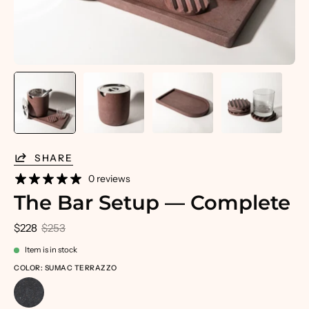
SHARE
0 reviews
The Bar Setup — Complete
$228
$253
Item is in stock
COLOR: SUMAC TERRAZZO