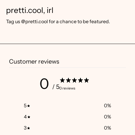
pretti.cool, irl
Tag us @pretti.cool for a chance to be featured.
Customer reviews
0
/ 5
0 reviews
5
0
%
4
0
%
3
0
%