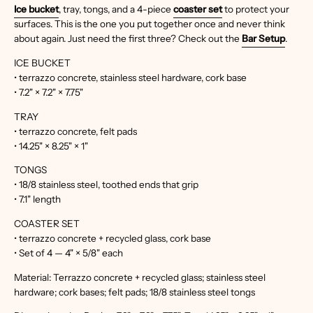
Ice bucket
, tray, tongs, and a 4-piece
coaster set
to protect your
surfaces. This is the one you put together once and never think
about again. Just need the first three? Check out the
Bar Setup
.
ICE BUCKET
• terrazzo concrete, stainless steel hardware, cork base
• 7.2" × 7.2" × 7.75"
TRAY
• terrazzo concrete, felt pads
• 14.25" × 8.25" × 1"
TONGS
• 18/8 stainless steel, toothed ends that grip
• 7.1" length
COASTER SET
• terrazzo concrete + recycled glass, cork base
• Set of 4 — 4" × 5/8" each
Material: Terrazzo concrete + recycled glass; stainless steel
hardware; cork bases; felt pads; 18/8 stainless steel tongs