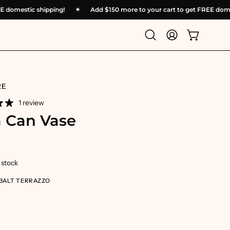
t FREE domestic shipping!
✴︎
Add
$150
more to your cart to get FREE
Open
My
Open cart
search
Account
bar
RE
1 review
 Can Vase
n stock
BALT TERRAZZO