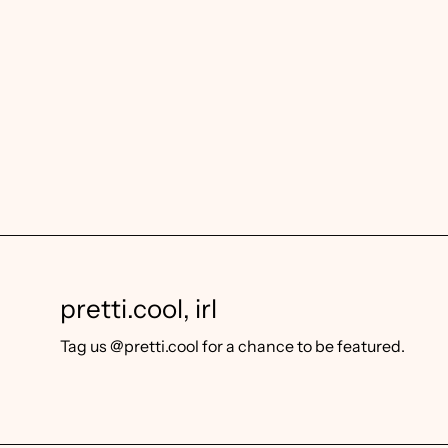
pretti.cool, irl
Tag us @pretti.cool for a chance to be featured.