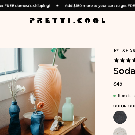
 to get FREE domestic shipping!
✴︎
Add
$150
more to your cart to ge
en
SHA
age
htbox
Soda
$45
Item is i
COLOR: CO