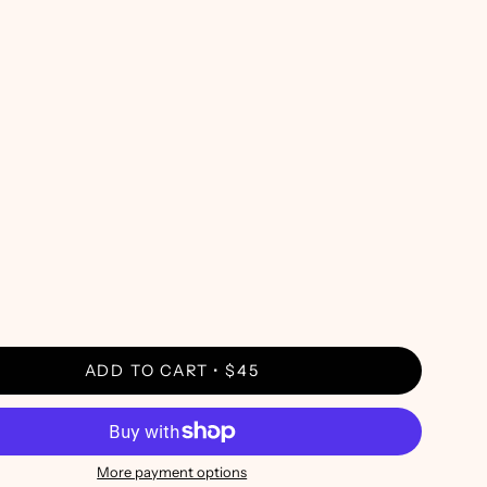
ADD TO CART
$45
More payment options