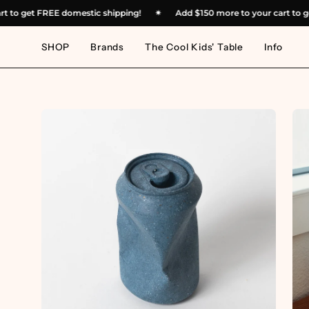
Skip
r cart to get FREE domestic shipping!
✴︎
Add
$150
more to your cart
to
content
SHOP
Brands
The Cool Kids' Table
Info
Open
Op
image
im
lightbox
lig