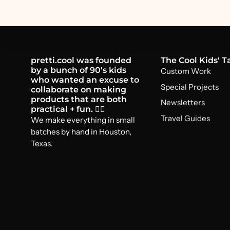
pretti.cool was founded
The Cool Kids' T
by a bunch of 90's kids
Custom Work
who wanted an excuse to
Special Projects
collaborate on making
products that are both
Newsletters
practical + fun. 🤸‍♂️
Travel Guides
We make everything in small
batches by hand in Houston,
Texas.