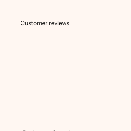
Customer reviews