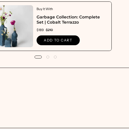
Buy It With
Garbage Collection: Complete
Set | Cobalt Terrazzo
$189
$210
ADD TO CART