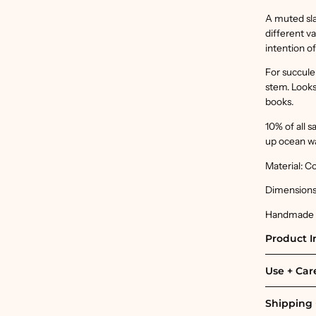
A muted sla
different v
intention o
For succulen
stem. Looks 
books.
10% of all 
up ocean w
Material: C
Dimensions:
Handmade in
Product I
Use + Car
Shipping 