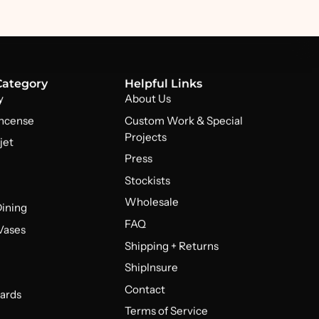
Category
Helpful Links
y
About Us
Incense
Custom Work & Special
Projects
jet
Press
Stockists
Wholesale
Dining
FAQ
 Vases
Shipping + Returns
ShipInsure
Contact
ards
Terms of Service