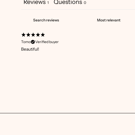
Reviews
Questions
1
0
Tomo
Verified buyer
Beautiful!