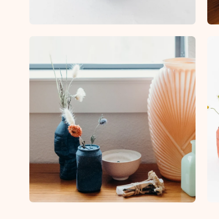
Open
Op
image
im
lightbox
lig