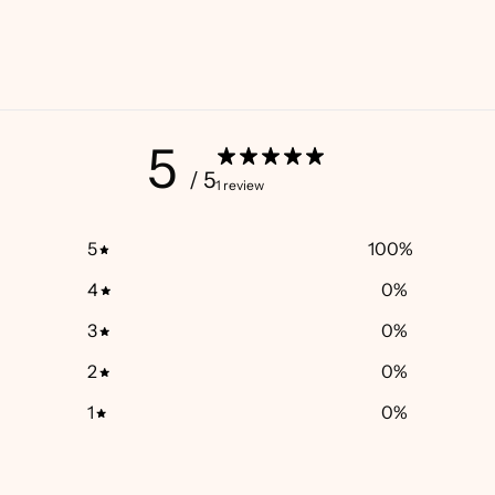
5
/ 5
1 review
5
100
%
4
0
%
3
0
%
2
0
%
1
0
%