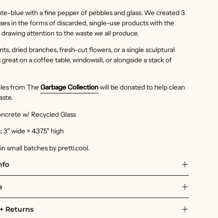
te-blue with a fine pepper of pebbles and glass. We created 3
ases in the forms of discarded, single-use products with the
f drawing attention to the waste we all produce.
ts, dried branches, fresh-cut flowers, or a single sculptural
great on a coffee table, windowsill, or alongside a stack of
sales from The
Garbage Collection
will be donated to help clean
aste.
oncrete w/ Recycled Glass
 3" wide × 4.375" high
 small batches by pretti.cool.
nfo
e
+ Returns