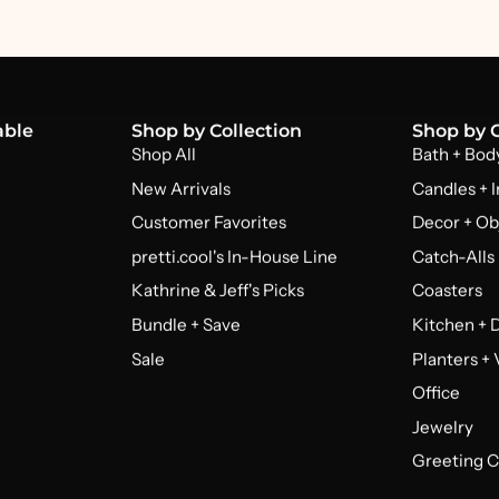
able
Shop by Collection
Shop by 
Shop All
Bath + Bod
New Arrivals
Candles + 
Customer Favorites
Decor + Ob
pretti.cool's In-House Line
Catch-Alls
Kathrine & Jeff's Picks
Coasters
Bundle + Save
Kitchen + 
Sale
Planters +
Office
Jewelry
Greeting C