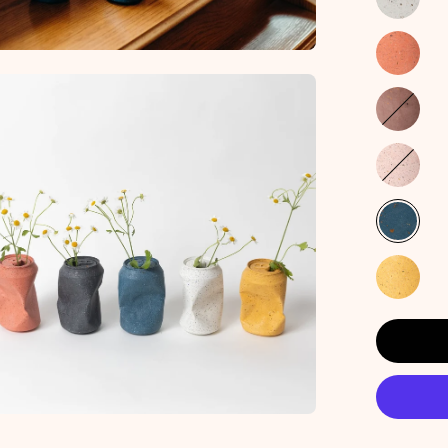
en
age
htbox