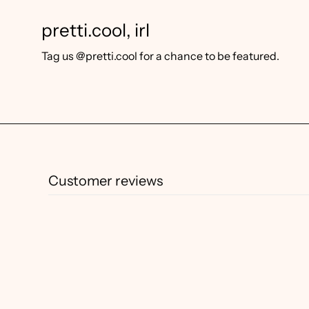
pretti.cool, irl
Tag us @pretti.cool for a chance to be featured.
Customer reviews