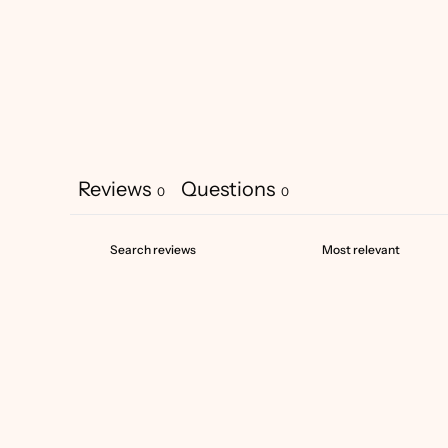
Reviews
Questions
0
0