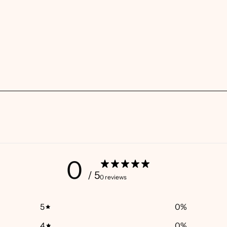
0
/ 5
0 reviews
5
0
%
4
0
%