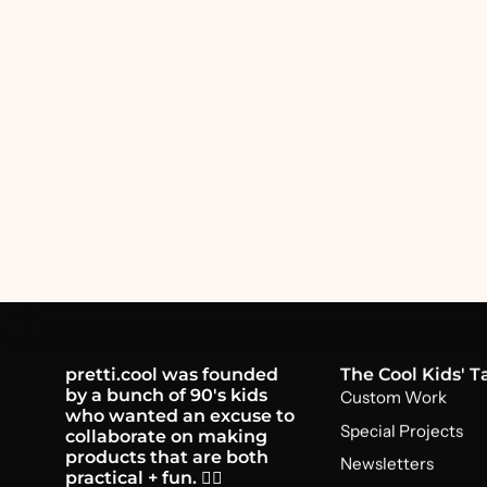
pretti.cool was founded
The Cool Kids' T
by a bunch of 90's kids
Custom Work
who wanted an excuse to
Special Projects
collaborate on making
products that are both
Newsletters
practical + fun. 🤸‍♂️