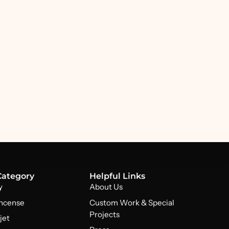
Category
Helpful Links
y
About Us
Incense
Custom Work & Special
Projects
jet