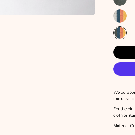
We collabora
exclusive s
For the din
cloth or stu
Material: C