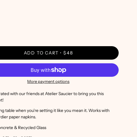
ADD TO CART
$48
More payment options
ted with our friends at Atelier Saucier to bring you this
et!
ing table when you're setting it like you mean it. Works with
rdier paper napkins.
oncrete & Recycled Glass