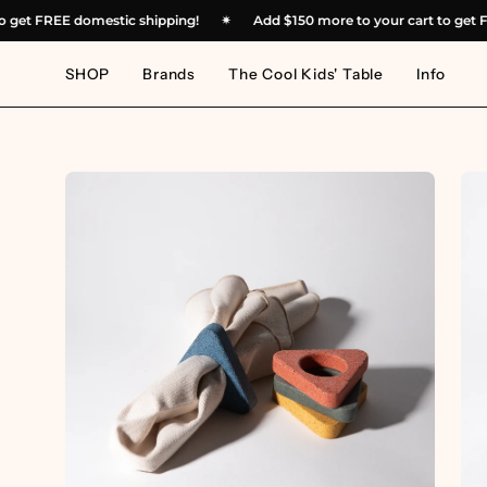
Skip
rt to get FREE domestic shipping!
✴︎
Add
$150
more to your cart to 
to
content
SHOP
Brands
The Cool Kids' Table
Info
Open
Op
image
im
lightbox
lig