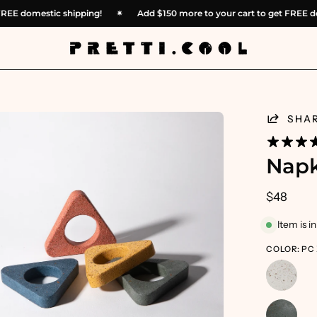
get FREE domestic shipping!
✴︎
Add
$150
more to your cart to get FR
en
SHA
age
htbox
Napk
$48
Item is i
COLOR: PC 