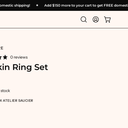
EE domestic shipping!
✴︎
Add
$150
more to your cart to get FREE dome
Open
My
Open cart
search
Account
bar
RE
0 reviews
in Ring Set
n stock
X ATELIER SAUCIER