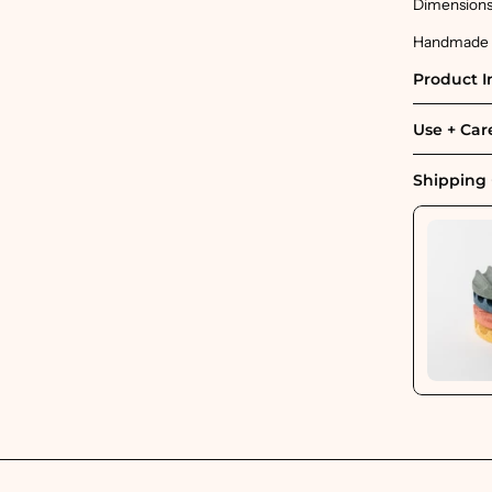
Dimensions: 
Handmade in
Product I
Use + Car
Shipping 