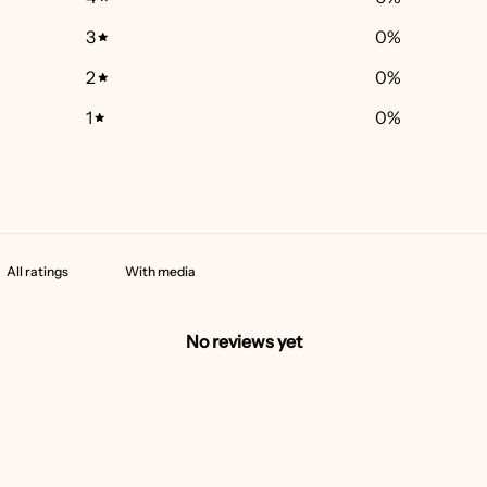
3
0
%
2
0
%
1
0
%
With media
No reviews yet