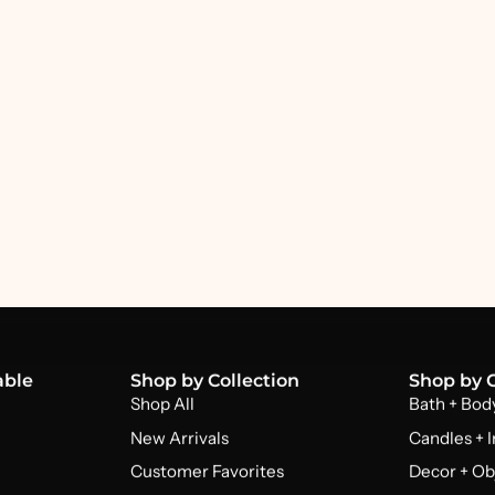
able
Shop by Collection
Shop by 
Shop All
Bath + Bod
New Arrivals
Candles + 
Customer Favorites
Decor + Ob