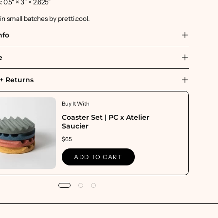
0.5" × 3" × 2.625"
 small batches by pretti.cool.
nfo
e
+ Returns
Buy It With
Coaster Set | PC x Atelier
Saucier
$65
ADD TO CART