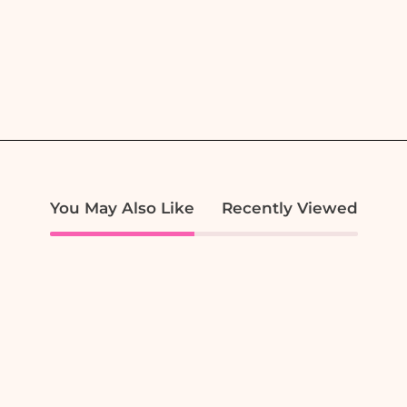
You May Also Like
Recently Viewed