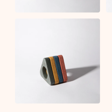
Open
image
lightbox